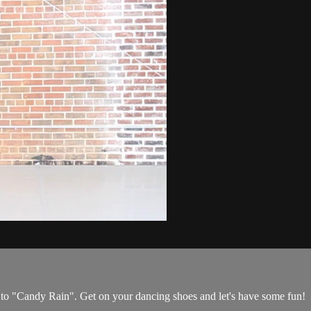
o "Candy Rain". Get on your dancing shoes and let's have some fun!