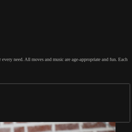
or every need. All moves and music are age-appropriate and fun. Each