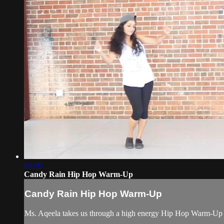
04:06
Candy Rain Hip Hop Warm-Up
Candy Rain Hip Hop Warm-Up
Ms. Aqeela takes us through a high energy Hip Hop Warm-Up t