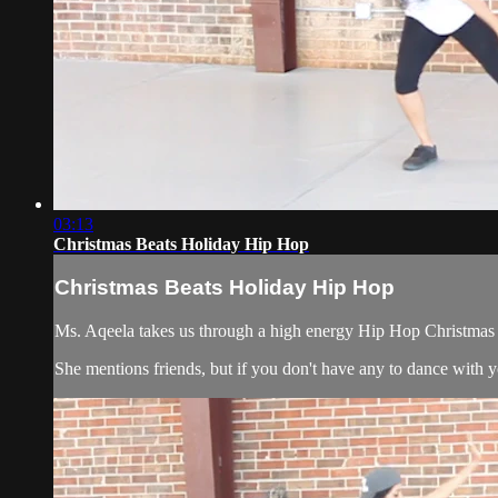
03:13
Christmas Beats Holiday Hip Hop
Christmas Beats Holiday Hip Hop
Ms. Aqeela takes us through a high energy Hip Hop Christmas
She mentions friends, but if you don't have any to dance with yo