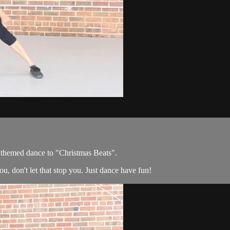
 themed dance to "Christmas Beats".
u, don't let that stop you. Just dance have fun!