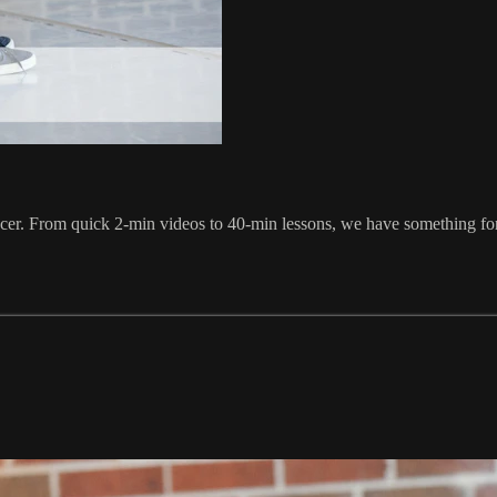
ancer. From quick 2-min videos to 40-min lessons, we have something f