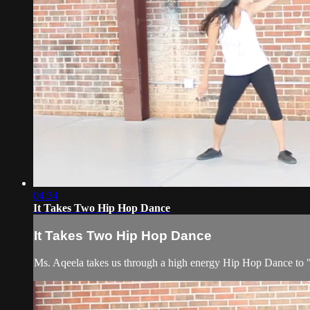
04:34
It Takes Two Hip Hop Dance
It Takes Two Hip Hop Dance
Ms. Aqeela takes us through a high energy Hip Hop Dance to "