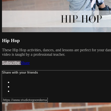
Hip Hop
These Hip Hop activities, dances, and lessons are perfect for your d
video is taught by a professional teacher.
Subscribe
Share
Share with your friends