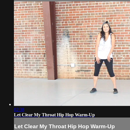
02:38
Let Clear My Throat Hip Hop Warm-Up
Let Clear My Throat Hip Hop Warm-Up