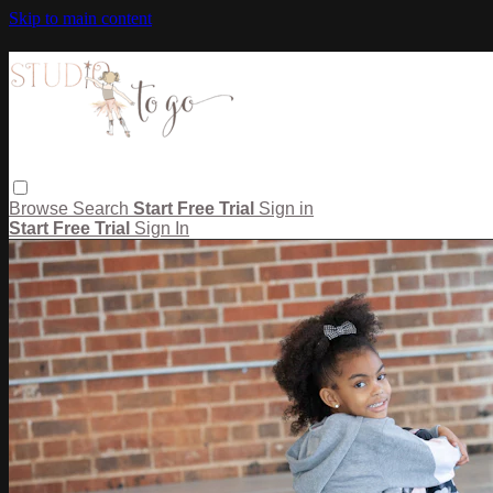
Skip to main content
Browse
Search
Start Free Trial
Sign in
Start Free Trial
Sign In