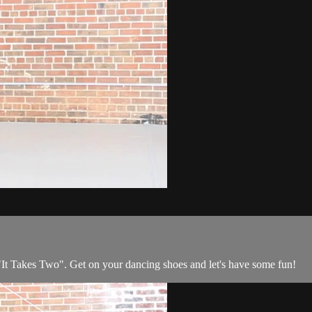
It Takes Two". Get on your dancing shoes and let's have some fun!