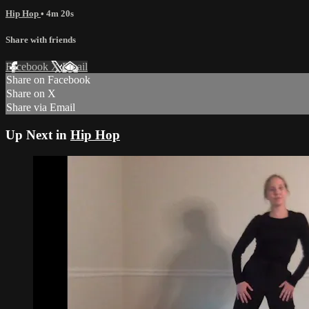
Hip Hop
• 4m 20s
Share with friends
Facebook
X
Email
Share on Facebook
Share on X
Share via Email
Up Next in
Hip Hop