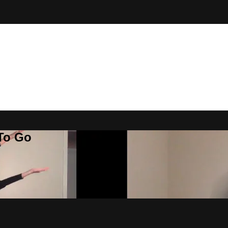
 To Go