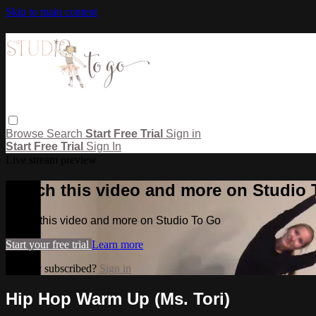
Skip to main content
Browse
Search
Start Free Trial
Sign in
Start Free Trial
Sign In
Live stream preview
Watch this video and more on Studio
Watch this video and more on Studio To Go
Start your free trial
Learn more
Already subscribed?
Sign in
Hip Hop Warm Up (Ms. Tori)