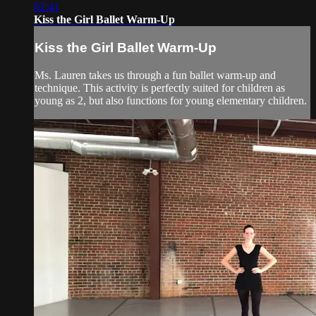
02:41
Kiss the Girl Ballet Warm-Up
Kiss the Girl Ballet Warm-Up
Ms. Lauren takes us through a fun ballet warm-up and
technique. This activity is perfectly suited for children as
young as 2, but also functions for young elementary children.