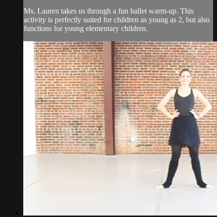
Ms. Lauren takes us through a fun ballet warm-up. This
activity is perfectly suited for children as young as 2, but also
functions for young elementary children.