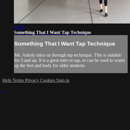
01:58
Something That I Want Tap Technique
Something That I Want Tap Technique
Ms. Ashely takes us through tap technique. This is suitable
for 3 and up. It is a great intro to tap, or can be used to warm
up the feet and body for older students.
Help
Terms
Privacy
Cookies
Sign in
×