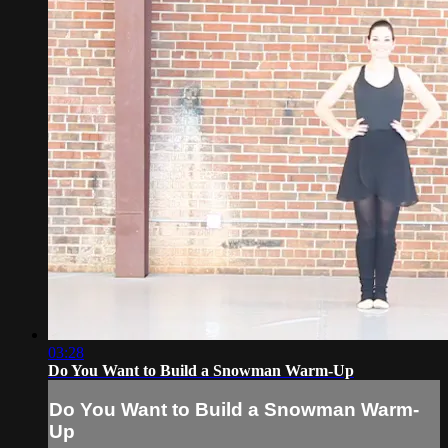
03:28
Do You Want to Build a Snowman Warm-Up
Do You Want to Build a Snowman Warm-
Up