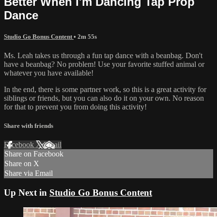
Better When I'm Dancing Tap Prop
Dance
Studio Go Bonus Content
• 2m 55s
Ms. Leah takes us through a fun tap dance with a beanbag. Don't
have a beanbag? No problem! Use your favorite stuffed animal or
whatever you have available!
In the end, there is some partner work, so this is a great activity for
siblings or friends, but you can also do it on your own. No reason
for that to prevent you from doing this activity!
Share with friends
Facebook
X
Email
Share on Facebook
Share on X
Share via Email
Up Next in
Studio Go Bonus Content