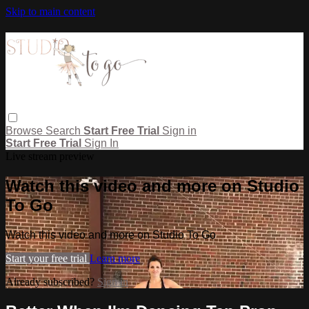
Skip to main content
Browse
Search
Start Free Trial
Sign in
Start Free Trial
Sign In
Live stream preview
Watch this video and more on Studio
To Go
Watch this video and more on Studio To Go
Start your free trial
Learn more
Already subscribed?
Sign in