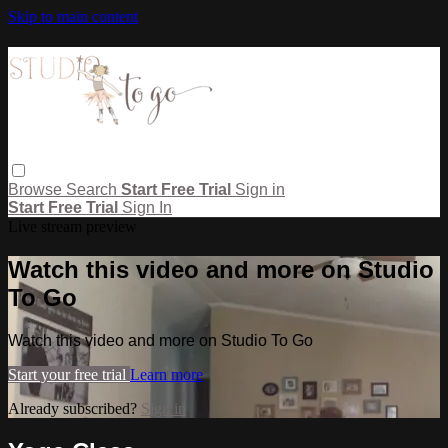
Skip to main content
Browse
Search
Start Free Trial
Sign in
Start Free Trial
Sign In
Live stream preview
Watch this video and more on Studio
To Go
Watch this video and more on Studio To Go
Start your free trial
Learn more
Already subscribed?
Sign in