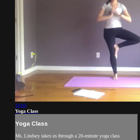
18:00
Yoga Class
Yoga Class
Ms. Lindsey takes us through a 20-minute yoga class