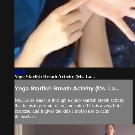
00:28
Yoga Starfish Breath Activity (Ms. La...
Yoga Starfish Breath Activity (Ms. La...
Ms. Laura leads us through a quick starfish breath activity
that helps to ground, relax, and calm. This is a very brief
exercise, and it gives the kids a tool to use to calm
themselves.