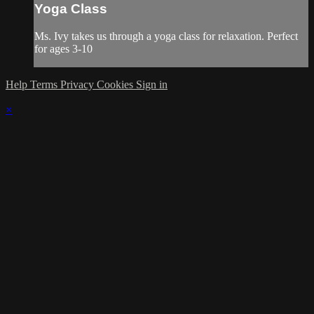
Yoga Class
Ms. Ivy takes us through a yoga class for relaxation. Perfect
for ages 3-10
Help
Terms
Privacy
Cookies
Sign in
×