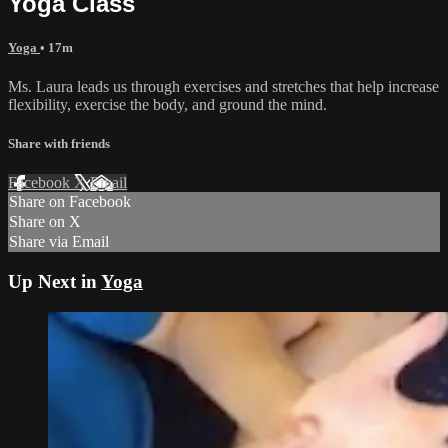
Yoga Class
Yoga
• 17m
Ms. Laura leads us through exercises and stretches that help increase
flexibility, exercise the body, and ground the mind.
Share with friends
Facebook
X
Email
Share on Facebook
Share on X
Share via Email
Up Next in
Yoga