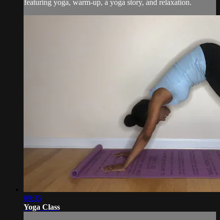
featuring yoga, warm-up, a yoga story, and relaxation.
09:35
Yoga Class