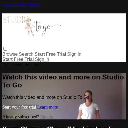
Skip to main content
Browse
Search
Start Free Trial
Sign in
Start Free Trial
Sign In
Live stream preview
Watch this video and more on Studio
To Go
Watch this video and more on Studio To Go
Start your free trial
Learn more
Already subscribed?
Sign in