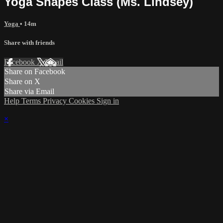
Yoga Shapes Class (Ms. Lindsey)
Yoga
• 14m
Share with friends
Facebook
X
Email
Share on Facebook
Share on X
Share via Email
Help
Terms
Privacy
Cookies
Sign in
×