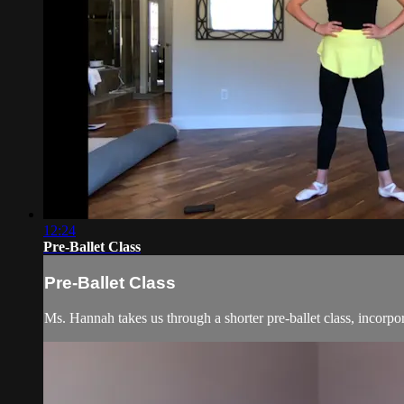
12:24
Pre-Ballet Class
Pre-Ballet Class
Ms. Hannah takes us through a shorter pre-ballet class, incorpor