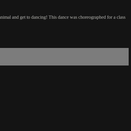
 animal and get to dancing! This dance was choreographed for a class