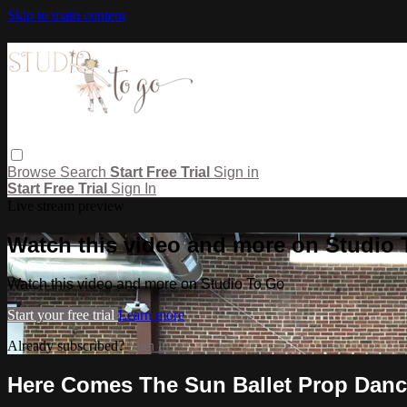
Skip to main content
Browse
Search
Start Free Trial
Sign in
Start Free Trial
Sign In
Live stream preview
Watch this video and more on Studio
Watch this video and more on Studio To Go
Start your free trial
Learn more
Already subscribed?
Sign in
Here Comes The Sun Ballet Prop Dan