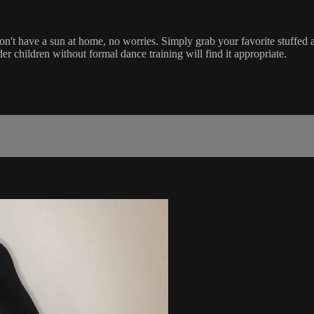
on't have a sun at home, no worries. Simply grab your favorite stuffed
r children without formal dance training will find it appropriate.