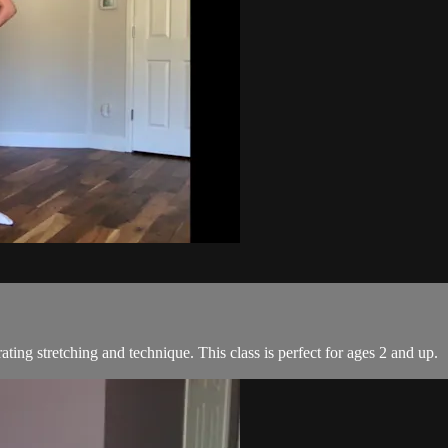
ating stretching and technique. This class is perfect for ages 2 and up.