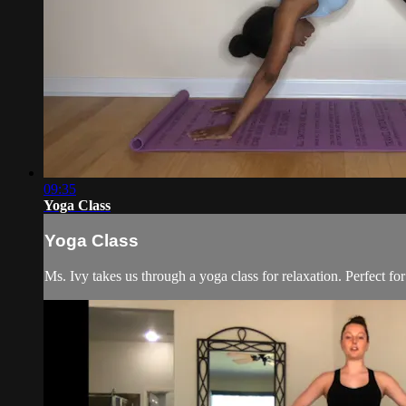
09:35
Yoga Class
Yoga Class
Ms. Ivy takes us through a yoga class for relaxation. Perfect fo