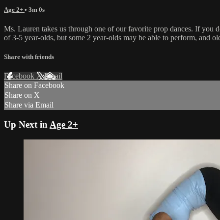
Age 2+
• 3m 0s
Ms. Lauren takes us through one of our favorite prop dances. If you d
of 3-5 year-olds, but some 2 year-olds may be able to perform, and olde
Share with friends
Facebook
X
Email
Share on Facebook
Share on X
Share via Email
Up Next in
Age 2+