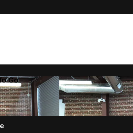
 To Go
ce