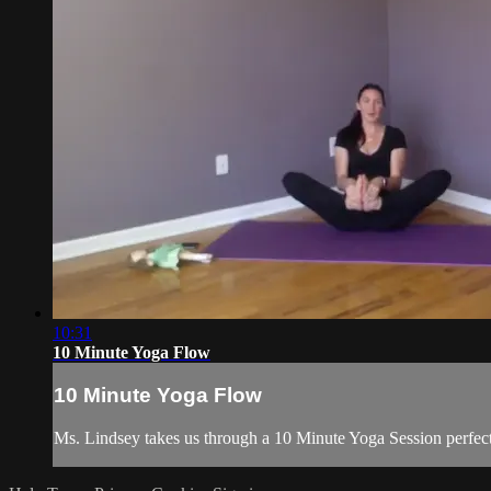
10:31
10 Minute Yoga Flow
10 Minute Yoga Flow
Ms. Lindsey takes us through a 10 Minute Yoga Session perfect 