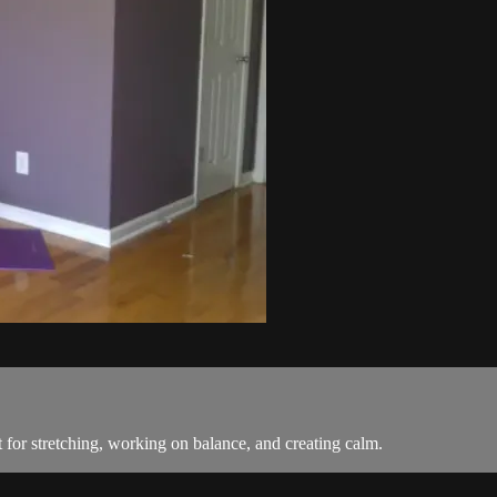
for stretching, working on balance, and creating calm.