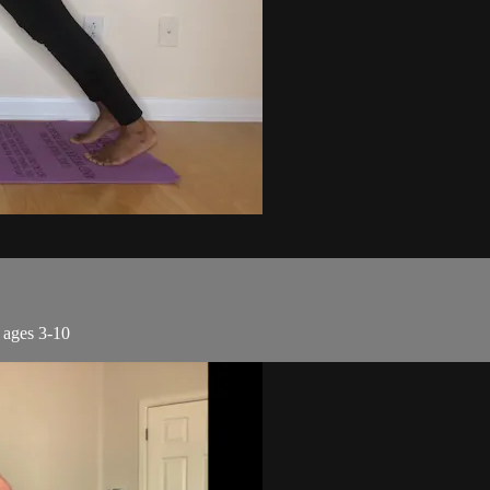
r ages 3-10