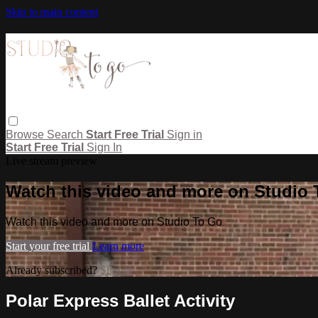
Skip to main content
Browse
Search
Start Free Trial
Sign in
Start Free Trial
Sign In
Live stream preview
Watch this video and more on Studio
Watch this video and more on Studio To Go
Start your free trial
Learn more
Already subscribed?
Sign in
Polar Express Ballet Activity