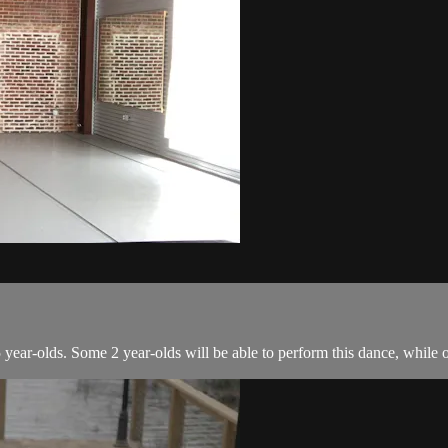
year-olds. Some 2 year-olds will be able to perform this dance, while ol