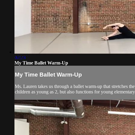
02:23
My Time Ballet Warm-Up
My Time Ballet Warm-Up
Ms. Lauren takes us through a ballet warm-up that stretches the
children as young as 2, but also functions for young elementary