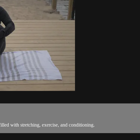
led with stretching, exercise, and conditioning.