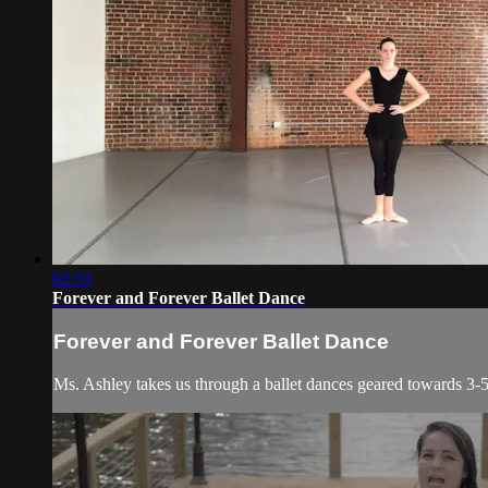
02:33
Forever and Forever Ballet Dance
Forever and Forever Ballet Dance
Ms. Ashley takes us through a ballet dances geared towards 3-5 