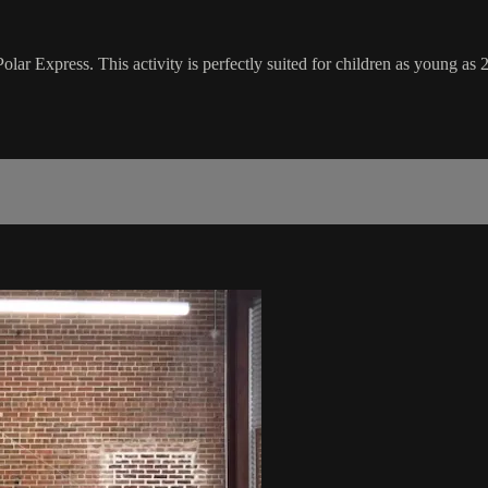
lar Express. This activity is perfectly suited for children as young as 