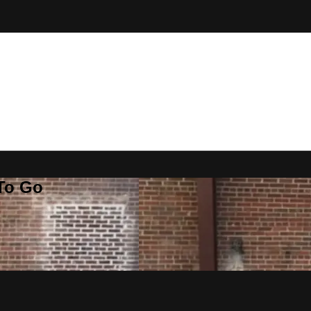
 To Go