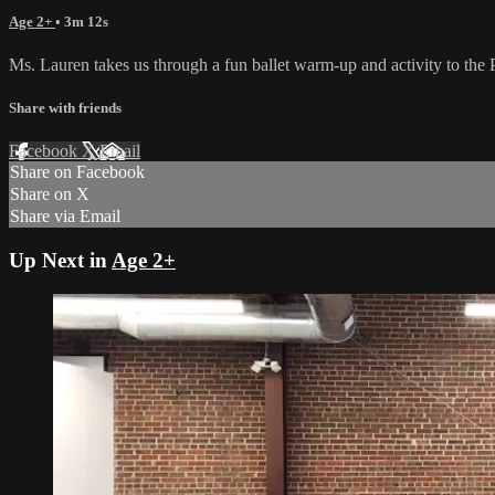
Age 2+
• 3m 12s
Ms. Lauren takes us through a fun ballet warm-up and activity to the Po
Share with friends
Facebook
X
Email
Share on Facebook
Share on X
Share via Email
Up Next in
Age 2+