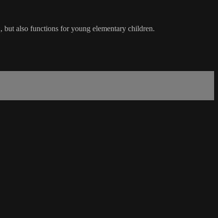
2, but also functions for young elementary children.