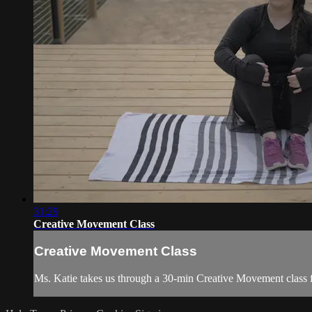
31:29
Creative Movement Class
Creative Movement Class
Ms. Katie takes us through a 30-min Creative Movement class fil