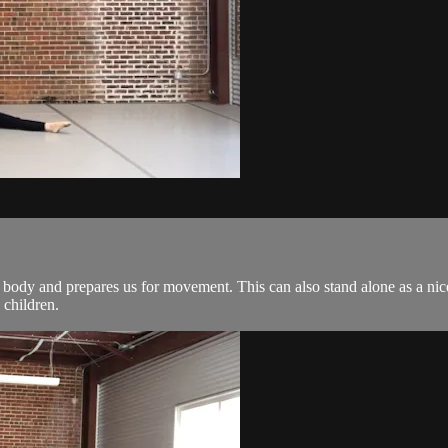
 body and prepares us for movement. This can also stand alone as a nice 
 children.