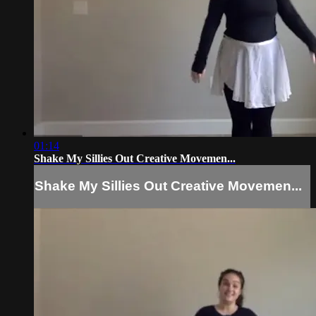
01:14
Shake My Sillies Out Creative Movemen...
Shake My Sillies Out Creative Movemen...