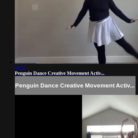
01:56
Penguin Dance Creative Movement Activ...
Penguin Dance Creative Movement Activ...