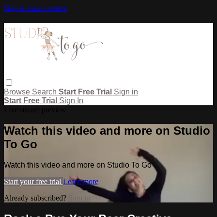
Skip to main content
Browse
Search
Start Free Trial
Sign in
Start Free Trial
Sign In
Live stream preview
Watch this video and more on Studio
To Go
Watch this video and more on Studio To Go
Start your free trial
Learn more
Already subscribed?
Sign in