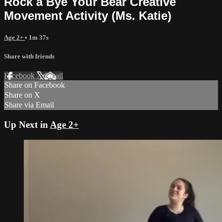
Rock a Bye Your Bear Creative
Movement Activity (Ms. Katie)
Age 2+
• 1m 37s
Share with friends
Facebook
X
Email
Share on Facebook
Share on X
Share via Email
Up Next in
Age 2+