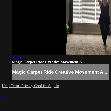
04:15
Magic Carpet Ride Creative Movement A...
Magic Carpet Ride Creative Movement A...
Help
Terms
Privacy
Cookies
Sign in
×