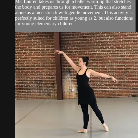
Ms. Lauren takes us through a ballet warm-up that stretches
the body and prepares us for movement. This can also stand
alone as a nice stretch with gentle movement. This activity is
perfectly suited for children as young as 2, but also functions
for young elementary children.