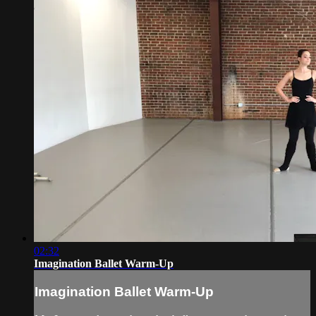
02:32
Imagination Ballet Warm-Up
Imagination Ballet Warm-Up