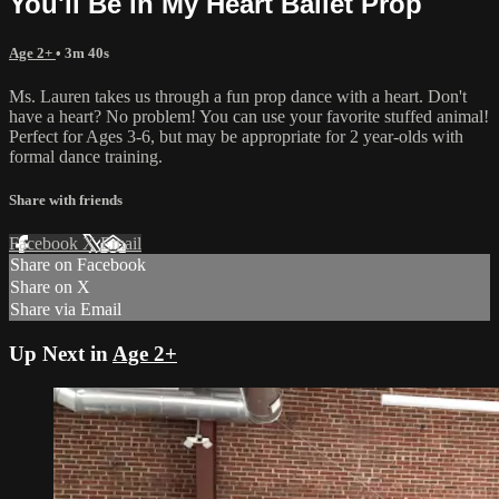
You'll Be in My Heart Ballet Prop
Age 2+
• 3m 40s
Ms. Lauren takes us through a fun prop dance with a heart. Don't
have a heart? No problem! You can use your favorite stuffed animal!
Perfect for Ages 3-6, but may be appropriate for 2 year-olds with
formal dance training.
Share with friends
Facebook
X
Email
Share on Facebook
Share on X
Share via Email
Up Next in
Age 2+