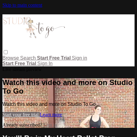
Skip to main content
Browse
Search
Start Free Trial
Sign in
Start Free Trial
Sign In
Live stream preview
Watch this video and more on Studio
To Go
Watch this video and more on Studio To Go
Start your free trial
Learn more
Already subscribed?
Sign in