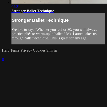
02:21
Stronger Ballet Technique
Stronger Ballet Technique
We like to say, "Whether you're 2 or 80, you will always
practice pliés to warm-up in ballet." Ms. Lauren takes us
through ballet technique. This is great for any age.
Help
Terms
Privacy
Cookies
Sign in
×