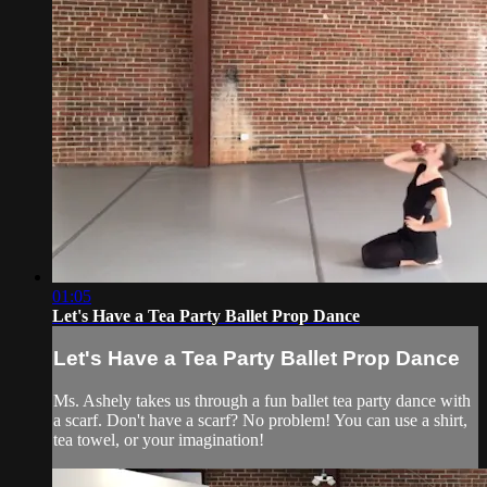
01:05
Let's Have a Tea Party Ballet Prop Dance
Let's Have a Tea Party Ballet Prop Dance
Ms. Ashely takes us through a fun ballet tea party dance with
a scarf. Don't have a scarf? No problem! You can use a shirt,
tea towel, or your imagination!