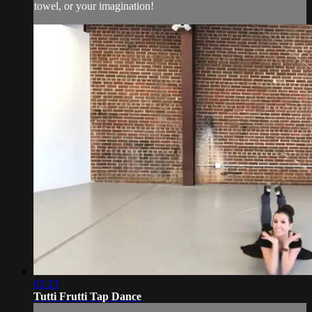
towel, or your imagination!
02:23
Tutti Frutti Tap Dance