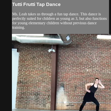
Tutti Frutti Tap Dance
Ms. Leah takes us through a fun tap dance. This dance is
perfectly suited for children as young as 3, but also functions
for young elementary children without previous dance
training.