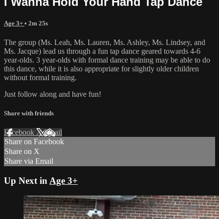
I Wanna Hold Your Hand Tap Dance
Age 3+
• 2m 25s
The group (Ms. Leah, Ms. Lauren, Ms. Ashley, Ms. Lindsey, and
Ms. Jacque) lead us through a fun tap dance geared towards 4-6
year-olds. 3 year-olds with formal dance training may be able to do
this dance, while it is also appropriate for slightly older children
without formal training.
Just follow along and have fun!
Share with friends
Facebook
X
Email
Share on Facebook
Share on X
Share via Email
Up Next in
Age 3+