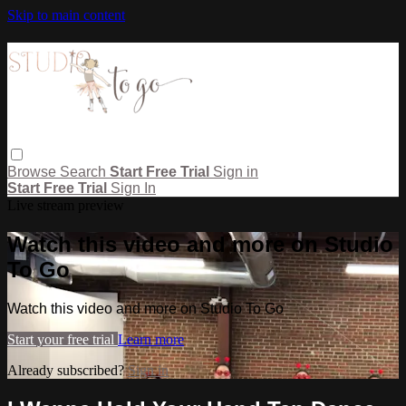
Skip to main content
Browse
Search
Start Free Trial
Sign in
Start Free Trial
Sign In
Live stream preview
Watch this video and more on Studio
To Go
Watch this video and more on Studio To Go
Start your free trial
Learn more
Already subscribed?
Sign in