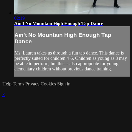
02:19
Ain't No Mountain High Enough Tap Dance
Ain't No Mountain High Enough Tap
Dance
Ms. Lauren takes us through a fun tap dance. This dance is
perfectly suited for children 4-6. Children as young as 3 may
be able to perform, but this is also appropriate for young
elementary children without previous dance training.
Help
Terms
Privacy
Cookies
Sign in
×