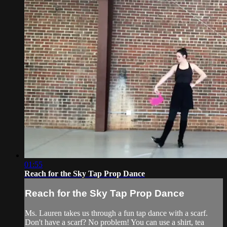
01:55
Reach for the Sky Tap Prop Dance
Reach for the Sky Tap Prop Dance
Ms. Lauren takes us through a fun tap dance with a scarf.
Don't have a scarf? No problem! You can use a shirt, tea