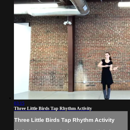
03:15
Three Little Birds Tap Rhythm Activity
Three Little Birds Tap Rhythm Activity