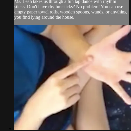
Ms. Leah takes us through a fun tap dance with rhythm
sticks. Don't have rhythm sticks? No problem! You can use
empty paper towel rolls, wooden spoons, wands, or anything
you find lying around the house.