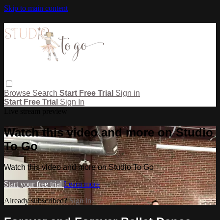
Skip to main content
Browse
Search
Start Free Trial
Sign in
Start Free Trial
Sign In
Live stream preview
Watch this video and more on Studio
To Go
Watch this video and more on Studio To Go
Start your free trial
Learn more
Already subscribed?
Sign in