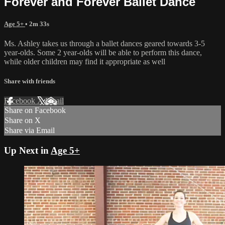
Forever and Forever Ballet Dance
Age 5+
• 2m 33s
Ms. Ashley takes us through a ballet dances geared towards 3-5
year-olds. Some 2 year-olds will be able to perform this dance,
while older children may find it appropriate as well
Share with friends
Facebook
X
Email
Share on Facebook
Share on X
Share via Email
Up Next in
Age 5+