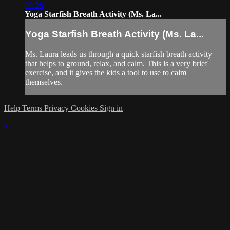
00:28
Yoga Starfish Breath Activity (Ms. La...
Yoga Starfish Breath Activity (Ms. La...
Ms. Laura leads us through a quick starfish breath activity
that helps to ground, relax, and calm. This is a very brief
exercise, and it gives the kids a tool to use to calm
themselves.
Help
Terms
Privacy
Cookies
Sign in
×