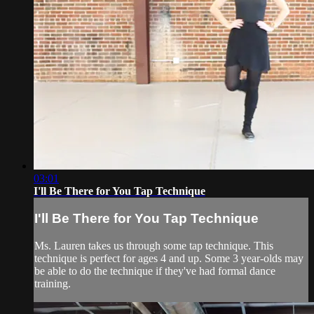
03:01
I'll Be There for You Tap Technique
I'll Be There for You Tap Technique
Ms. Lauren takes us through some tap technique. This
technique is perfect for ages 4 and up. Some 3 year-olds may
be able to do the technique if they've had formal dance
training.