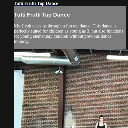
Tutti Frutti Tap Dance
Tutti Frutti Tap Dance
Ms. Leah takes us through a fun tap dance. This dance is
perfectly suited for children as young as 3, but also functions
for young elementary children without previous dance
training.