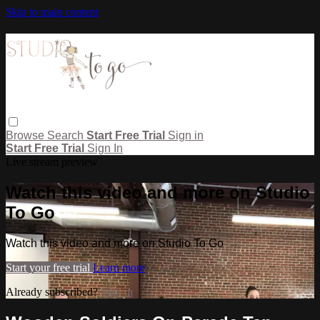
Skip to main content
Browse
Search
Start Free Trial
Sign in
Start Free Trial
Sign In
Live stream preview
Watch this video and more on Studio
To Go
Watch this video and more on Studio To Go
Start your free trial
Learn more
Already subscribed?
Sign in