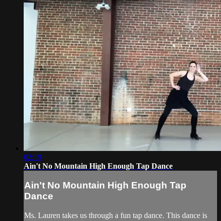
02:19
Ain't No Mountain High Enough Tap Dance
Ain't No Mountain High Enough Tap
Dance
Ms. Lauren takes us through a fun tap dance. This dance is