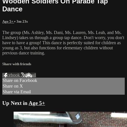
Wooden Soldiers On Parade Tap
Dance
Age 5+
• 3m 23s
The group (Ms. Ashley, Ms. Dani, Ms. Lauren, Ms. Leah, and Ms.
Lindsey) takes us through a group tap dance. Don't worry, you don't
have to have a group! This dance is perfectly suited for children as
young as 3, but also functions for elementary children without
previous dance training.
Share with friends
Facebook
X
Email
Share on Facebook
Share on X
Share via Email
Up Next in
Age 5+