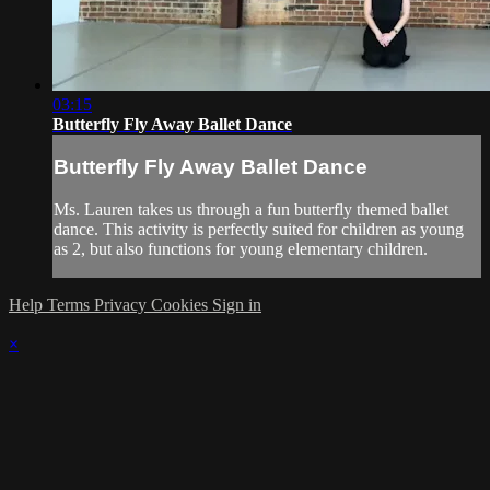
03:15
Butterfly Fly Away Ballet Dance
Butterfly Fly Away Ballet Dance
Ms. Lauren takes us through a fun butterfly themed ballet
dance. This activity is perfectly suited for children as young
as 2, but also functions for young elementary children.
Help
Terms
Privacy
Cookies
Sign in
×