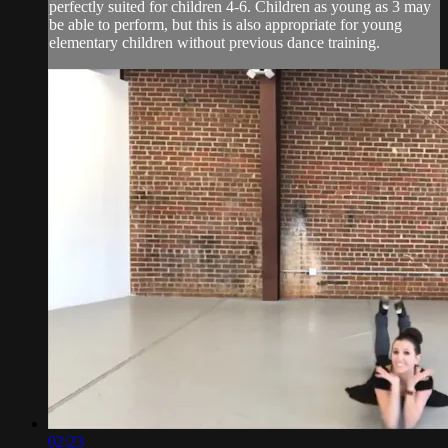
perfectly suited for children 4-6. Children as young as 3 may
be able to perform, but this is also appropriate for young
elementary children without previous dance training.
02:23