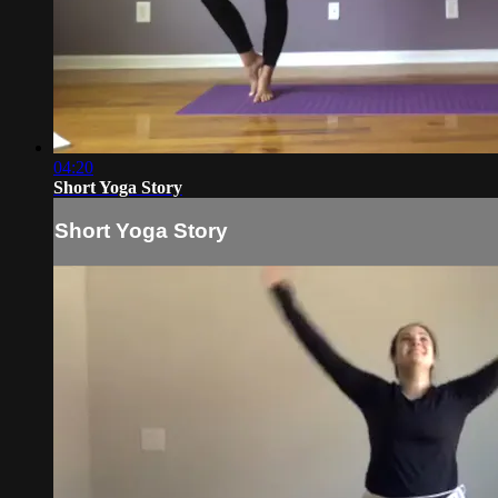
04:20
Short Yoga Story
Short Yoga Story