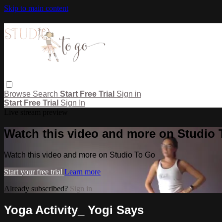
Skip to main content
Browse
Search
Start Free Trial
Sign in
Start Free Trial
Sign In
Live stream preview
Watch this video and more on Studio
Watch this video and more on Studio To Go
Start your free trial
Learn more
Already subscribed?
Sign in
Yoga Activity_ Yogi Says