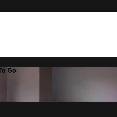
 To Go