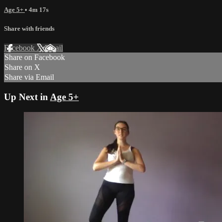
Age 5+
• 4m 17s
Share with friends
Facebook
X
Email
Share on Facebook
Share on X
Share via Email
Up Next in
Age 5+