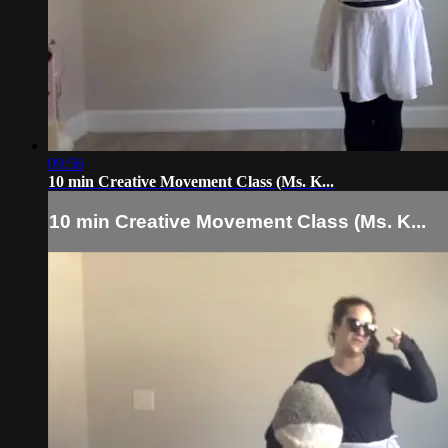
09:56
10 min Creative Movement Class (Ms. K...
10 min Creative Movement Class (Ms. K...