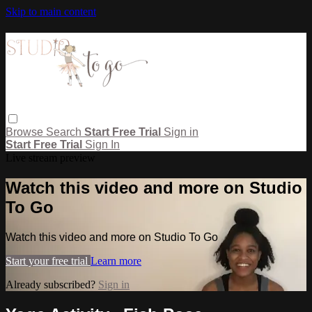
Skip to main content
Browse
Search
Start Free Trial
Sign in
Start Free Trial
Sign In
Live stream preview
Watch this video and more on Studio
To Go
Watch this video and more on Studio To Go
Start your free trial
Learn more
Already subscribed?
Sign in