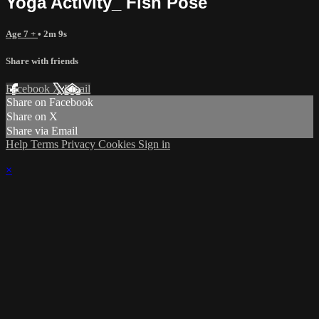
Yoga Activity_ Fish Pose
Age 7 +
• 2m 9s
Share with friends
Facebook
X
Email
Share on Facebook
Share on X
Share via Email
Help
Terms
Privacy
Cookies
Sign in
×